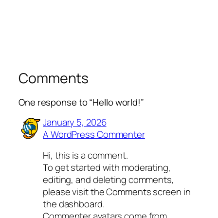
Comments
One response to “Hello world!”
January 5, 2026
A WordPress Commenter
Hi, this is a comment.
To get started with moderating,
editing, and deleting comments,
please visit the Comments screen in
the dashboard.
Commenter avatars come from