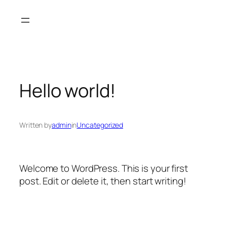
Skip
to
content
Hello world!
Written by
admin
in
Uncategorized
Welcome to WordPress. This is your first
post. Edit or delete it, then start writing!