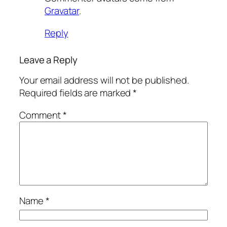
Gravatar
.
Reply
Leave a Reply
Your email address will not be published.
Required fields are marked
*
Comment
*
Name
*