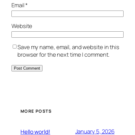
Email
*
Website
Save my name, email, and website in this
browser for the next time I comment.
MORE POSTS
January 5, 2026
Hello world!